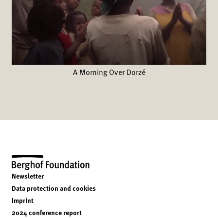
A Morning Over Dorzé
Newsletter
Data protection and cookies
Imprint
2024 conference report