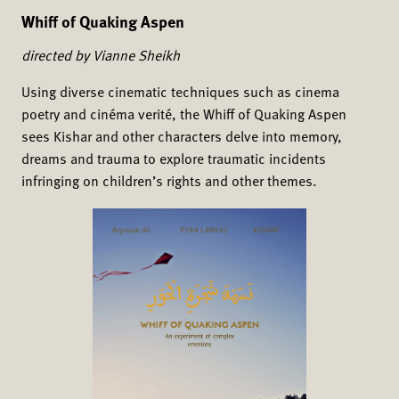
Whiff of Quaking Aspen
directed by Vianne Sheikh
Using diverse cinematic techniques such as cinema
poetry and cinéma verité, the Whiff of Quaking Aspen
sees Kishar and other characters delve into memory,
dreams and trauma to explore traumatic incidents
infringing on children’s rights and other themes.