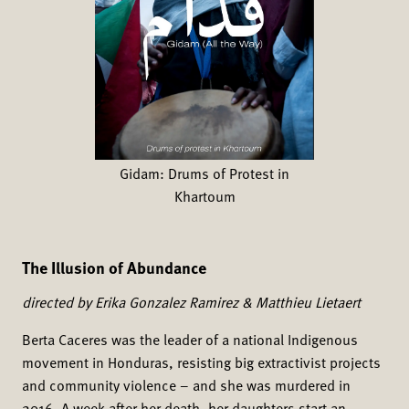
Gidam: Drums of Protest in
Khartoum
The Illusion of Abundance
directed by Erika Gonzalez Ramirez & Matthieu Lietaert
Berta Caceres was the leader of a national Indigenous
movement in Honduras, resisting big extractivist projects
and community violence – and she was murdered in