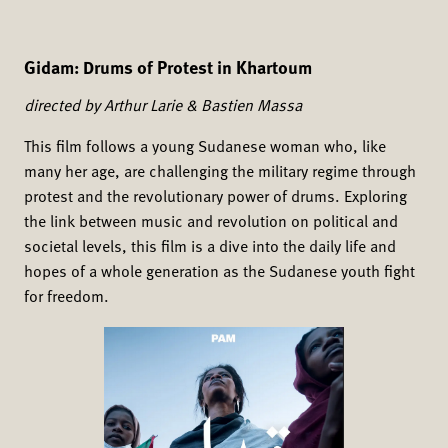
Gidam: Drums of Protest in Khartoum
directed by Arthur Larie & Bastien Massa
This film follows a young Sudanese woman who, like
many her age, are challenging the military regime through
protest and the revolutionary power of drums. Exploring
the link between music and revolution on political and
societal levels, this film is a dive into the daily life and
hopes of a whole generation as the Sudanese youth fight
for freedom.