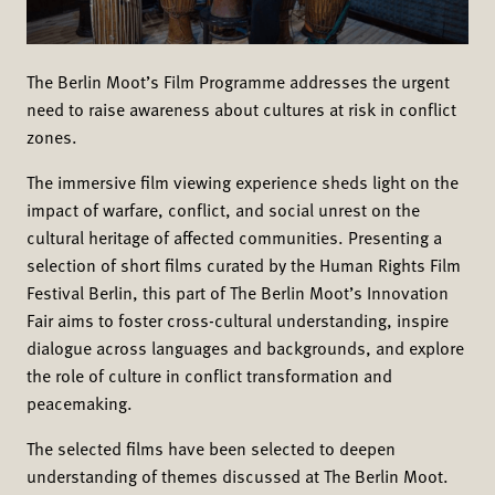
The Berlin Moot’s Film Programme addresses the urgent
need to raise awareness about cultures at risk in conflict
zones.
The immersive film viewing experience sheds light on the
impact of warfare, conflict, and social unrest on the
cultural heritage of affected communities. Presenting a
selection of short films curated by the Human Rights Film
Festival Berlin, this part of The Berlin Moot’s Innovation
Fair aims to foster cross-cultural understanding, inspire
dialogue across languages and backgrounds, and explore
the role of culture in conflict transformation and
peacemaking.
The selected films have been selected to deepen
understanding of themes discussed at The Berlin Moot.