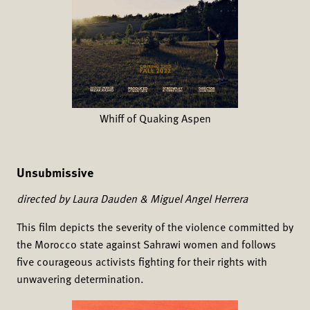
Whiff of Quaking Aspen
Unsubmissive
directed by Laura Dauden & Miguel Angel Herrera
This film depicts the severity of the violence committed by
the Morocco state against Sahrawi women and follows
five courageous activists fighting for their rights with
unwavering determination.