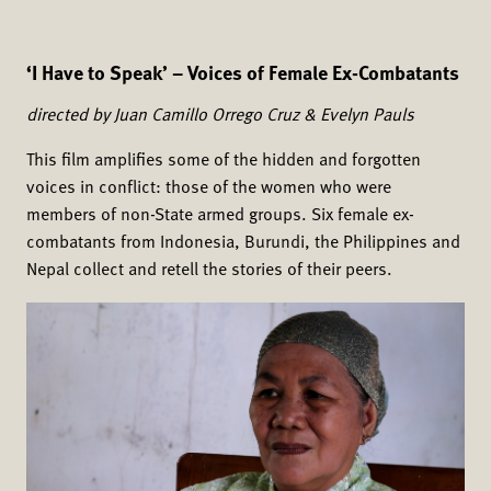
‘I Have to Speak’ – Voices of Female Ex-Combatants
directed by Juan Camillo Orrego Cruz & Evelyn Pauls
This film amplifies some of the hidden and forgotten
voices in conflict: those of the women who were
members of non-State armed groups. Six female ex-
combatants from Indonesia, Burundi, the Philippines and
Nepal collect and retell the stories of their peers.