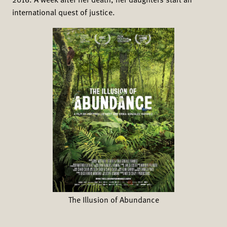
2016. A week after her death, her daughters start an
international quest of justice.
The Illusion of Abundance