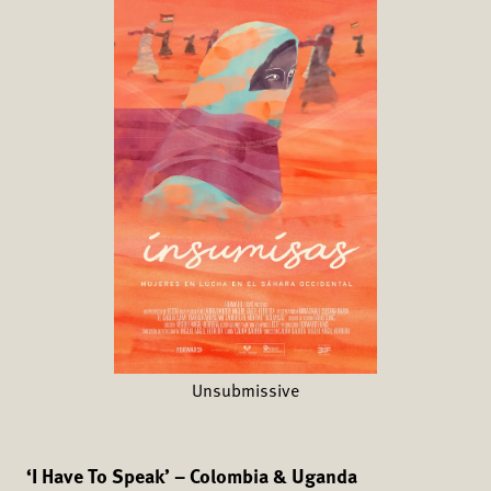
Unsubmissive
‘I Have To Speak’ – Colombia & Uganda