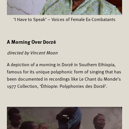
‘I Have to Speak’ – Voices of Female Ex-Combatants
A Morning Over Dorzé
directed by Vincent Moon
A depiction of a morning in Dorzé in Southern Ethiopia,
famous for its unique polyphonic form of singing that has
been documented in recordings like Le Chant du Monde’s
1977 Collection, ‘Éthiopie: Polyphonies des Dorzé’.