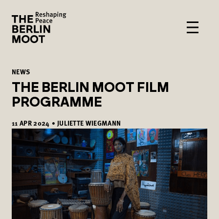
NEWS
THE BERLIN MOOT FILM
PROGRAMME
11
APR
2024
•
JULIETTE WIEGMANN