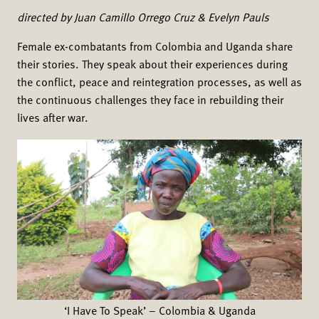
directed by Juan Camillo Orrego Cruz & Evelyn Pauls
Female ex-combatants from Colombia and Uganda share
their stories. They speak about their experiences during
the conflict, peace and reintegration processes, as well as
the continuous challenges they face in rebuilding their
lives after war.
‘I Have To Speak’ – Colombia & Uganda