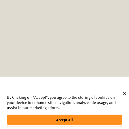
By Clicking on "Accept", you agree to the storing of cookies on
your device to enhance site navigation, analyze site usage, and
assist in our marketing efforts.
Newsletter
Data protection and cookies
Accept All
Imprint