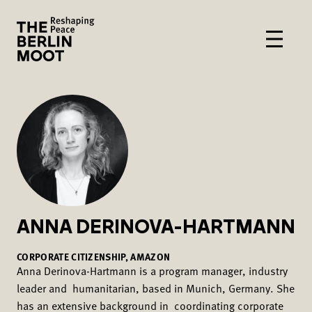
ANNA DERINOVA-HARTMANN
CORPORATE CITIZENSHIP, AMAZON
Anna Derinova-Hartmann is a program manager, industry
leader and humanitarian, based in Munich, Germany. She
has an extensive background in coordinating corporate