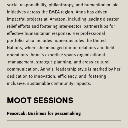
social responsibility, philanthropy, and humanitarian aid
initiatives across the EMEA region. Anna has driven
impactful projects at Amazon, including leading disaster
relief efforts and fostering inter-sector partnerships for
effective humanitarian response. Her professional
portfolio also includes numerous roles the United
Nations, where she managed donor relations and field
operations. Anna's expertise spans organizational
management, strategic planning, and cross-cultural
communication. Anna's leadership style is marked by her
dedication to innovation, efficiency, and fostering
inclusive, sustainable community impacts.
MOOT SESSIONS
PeaceLab: Business for peacemaking