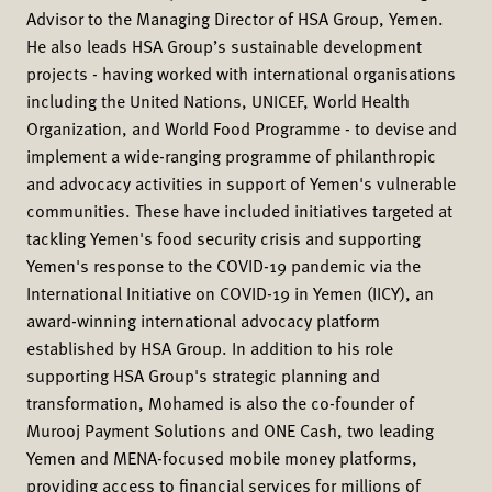
Advisor to the Managing Director of HSA Group, Yemen.
He also leads HSA Group’s sustainable development
projects - having worked with international organisations
including the United Nations, UNICEF, World Health
Organization, and World Food Programme - to devise and
implement a wide-ranging programme of philanthropic
and advocacy activities in support of Yemen's vulnerable
communities. These have included initiatives targeted at
tackling Yemen's food security crisis and supporting
Yemen's response to the COVID-19 pandemic via the
International Initiative on COVID-19 in Yemen (IICY), an
award-winning international advocacy platform
established by HSA Group. In addition to his role
supporting HSA Group's strategic planning and
transformation, Mohamed is also the co-founder of
Murooj Payment Solutions and ONE Cash, two leading
Yemen and MENA-focused mobile money platforms,
providing access to financial services for millions of