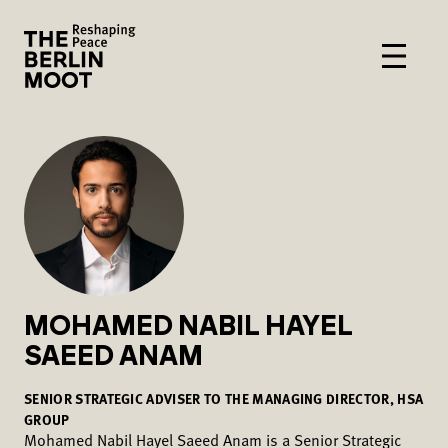
MOHAMED NABIL HAYEL
SAEED ANAM
SENIOR STRATEGIC ADVISER TO THE MANAGING DIRECTOR, HSA
GROUP
Mohamed Nabil Hayel Saeed Anam is a Senior Strategic