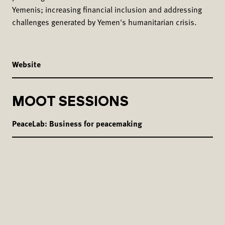
Yemenis; increasing financial inclusion and addressing
challenges generated by Yemen's humanitarian crisis.
Website
MOOT SESSIONS
PeaceLab: Business for peacemaking