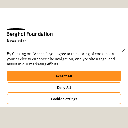
Newsletter
Data protection and cookies
Imprint
By Clicking on "Accept", you agree to the storing of cookies on
your device to enhance site navigation, analyze site usage, and
2024 conference report
assist in our marketing efforts.
Berghof Foundation
Lindenstrasse 34
Accept All
10969 Berlin
Germany
Deny All
+49 (30) 8441 540
berlinmoot@berghof-foundation.org
Cookie Settings
©2025
Berghof Foundation
designbysoapbox.com