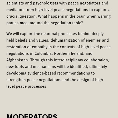
scientists and psychologists with peace negotiators and
mediators from high-level peace negotiations to explore a
crucial question: What happens in the brain when warring
parties meet around the negotiation table?
We will explore the neuronal processes behind deeply
held beliefs and values, dehumanization of enemies and
restoration of empathy in the contexts of high-level peace
negotiations in Colombia, Northern Ireland, and
Afghanistan. Through this interdisciplinary collaboration,
new tools and mechanisms will be identified, ultimately
developing evidence-based recommendations to
strengthen peace negotiations and the design of high-
level peace processes.
MODERATORS