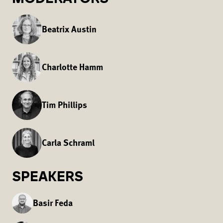
Beatrix Austin
Charlotte Hamm
Tim Phillips
Carla Schraml
SPEAKERS
Basir Feda