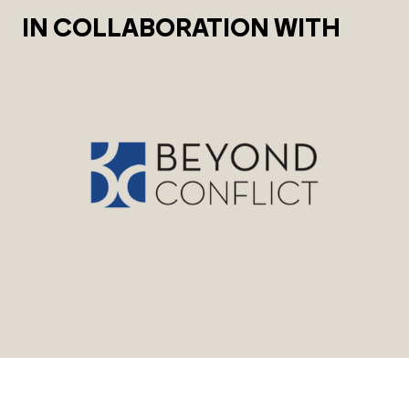
IN COLLABORATION WITH