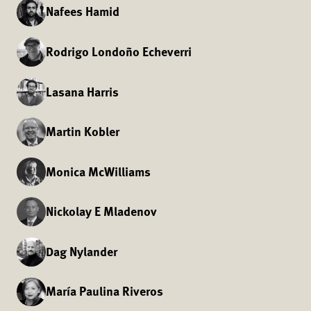
Nafees Hamid
Rodrigo Londoño Echeverri
Lasana Harris
Martin Kobler
Monica McWilliams
Nickolay E Mladenov
Dag Nylander
María Paulina Riveros