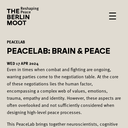
PEACELAB
PEACELAB: BRAIN & PEACE
WED
17
APR
2024
Even in times when combat and fighting are ongoing,
warring parties come to the negotiation table. At the core
of these negotiations lies the human factor,
encompassing a complex web of values, emotions,
trauma, empathy and identity. However, these aspects are
often overlooked and not sufficiently considered when
designing high-level peace processes.
This PeaceLab brings together neuroscientists, cognitive